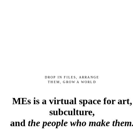
DROP IN FILES, ARRANGE
THEM, GROW A WORLD
MEs is a virtual space for art,
subculture,
and
the people who make them