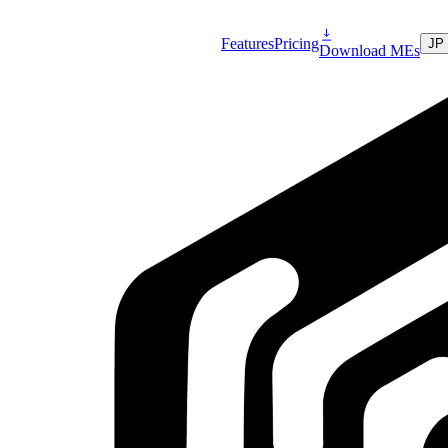
Features
Pricing
JP
Download MEs