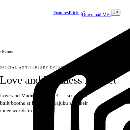
Features
Pricing
JP
Download MEs
‹ Events
SPECIAL ANNIVERSARY EVENT
Love and Madness Market
Love and Madness turned 4 — six artists
built booths at Laforet Harajuku and their
inner worlds in MEs.