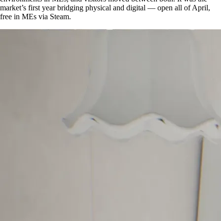
market’s first year bridging physical and digital — open all of April,
free in MEs via Steam.