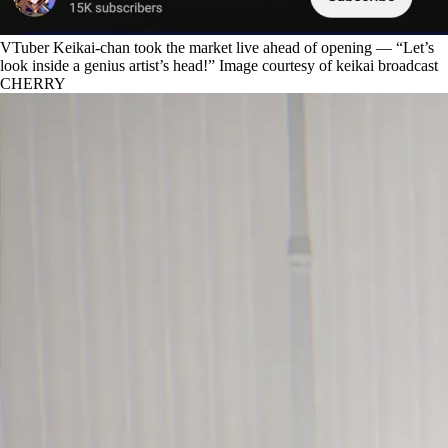
VTuber Keikai-chan took the market live ahead of opening — “Let’s
look inside a genius artist’s head!” Image courtesy of keikai broadcast
CHERRY