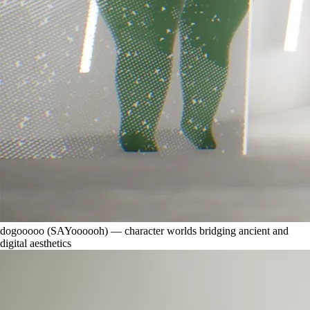
dogooooo (SAYoooooh) — character worlds bridging ancient and
digital aesthetics