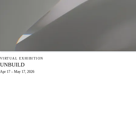
VIRTUAL EXHIBITION
UNBUILD
Apr 17 – May 17, 2026