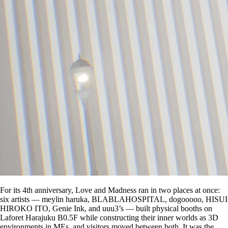
For its 4th anniversary, Love and Madness ran in two places at once:
six artists — meylin haruka, BLABLAHOSPITAL, dogooooo, HISUI
HIROKO ITO, Genie Ink, and uuu3’s — built physical booths on
Laforet Harajuku B0.5F while constructing their inner worlds as 3D
environments in MEs, and visitors moved between both. It was the