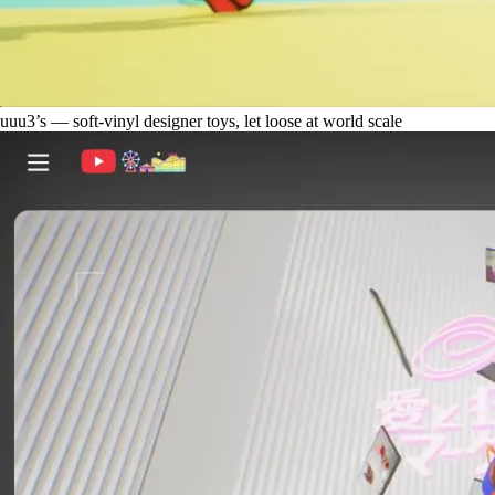
uuu3’s — soft-vinyl designer toys, let loose at world scale