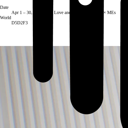
Date
Host
Apr 1 – 30, 2026
Love and Madness Market × MEs
World
D5D2F3