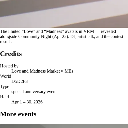
The limited “Love” and “Madness” avatars in VRM — revealed
alongside Community Night (Apr 22): DJ, artist talk, and the contest
results
Credits
Hosted by
Love and Madness Market × MEs
World
D5D2F3
Type
special anniversary event
Held
Apr 1 – 30, 2026
More events