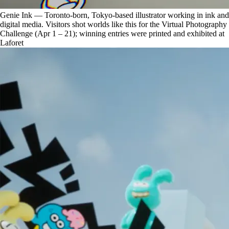
Genie Ink — Toronto-born, Tokyo-based illustrator working in ink and
digital media. Visitors shot worlds like this for the Virtual Photography
Challenge (Apr 1 – 21); winning entries were printed and exhibited at
Laforet