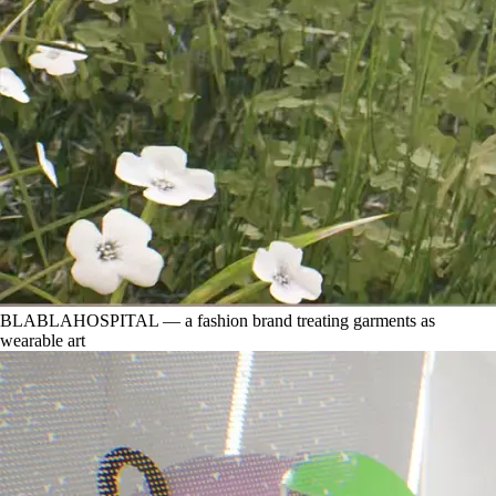
BLABLAHOSPITAL — a fashion brand treating garments as
wearable art