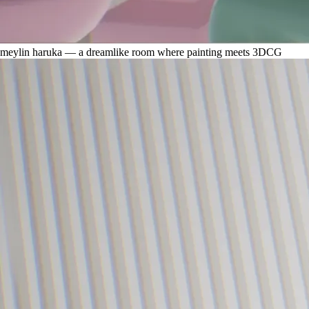
meylin haruka — a dreamlike room where painting meets 3DCG