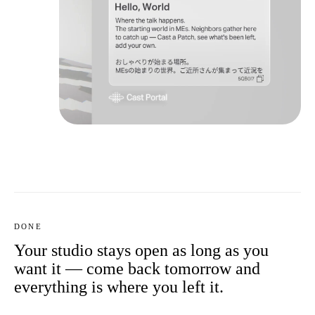
DONE
Your studio stays open as long as you
want it — come back tomorrow and
everything is where you left it.