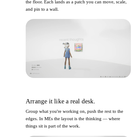
the floor. Each lands as a
patch
you can move, scale,
and pin to a wall.
Arrange it like a real desk.
3
Group what you're working on, push the rest to the
edges. In MEs the layout
is
the thinking — where
things sit is part of the work.