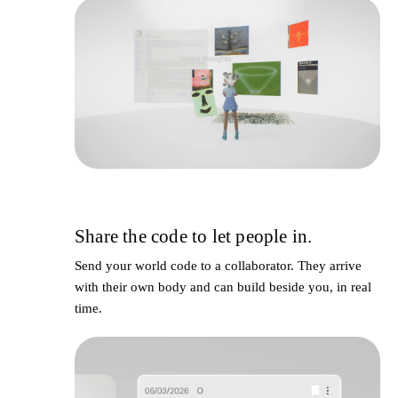
Share the code to let people in.
4
Send your world code to a collaborator. They arrive
with their own body and can build beside you, in real
time.