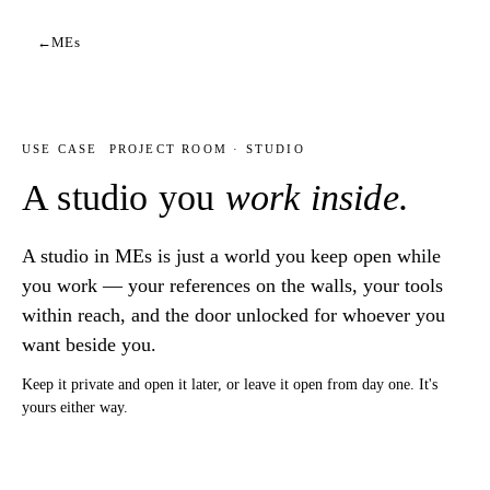
←
MEs
USE CASE
PROJECT ROOM · STUDIO
A studio you
work inside.
A studio in MEs is just a world you keep open while
you work — your references on the walls, your tools
within reach, and the door unlocked for whoever you
want beside you.
Keep it private and open it later, or leave it open from day one. It's
yours either way.