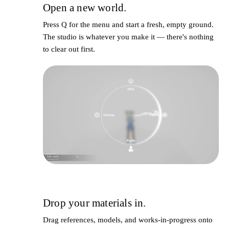
Open a new world.
1
Press
Q
for the menu and start a fresh, empty ground.
The studio is whatever you make it — there's nothing
to clear out first.
Drop your materials in.
2
Drag references, models, and works-in-progress onto