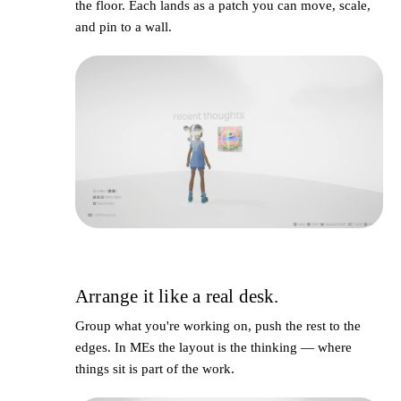
the floor. Each lands as a
patch
you can move, scale,
and pin to a wall.
Arrange it like a real desk.
3
Group what you're working on, push the rest to the
edges. In MEs the layout
is
the thinking — where
things sit is part of the work.