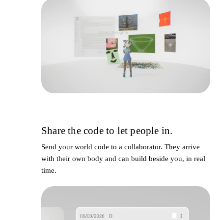
Share the code to let people in.
4
Send your world code to a collaborator. They arrive
with their own body and can build beside you, in real
time.