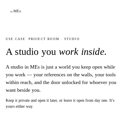
←
MEs
USE CASE
PROJECT ROOM · STUDIO
A studio you
work inside.
A studio in MEs is just a world you keep open while
you work — your references on the walls, your tools
within reach, and the door unlocked for whoever you
want beside you.
Keep it private and open it later, or leave it open from day one. It's
yours either way.