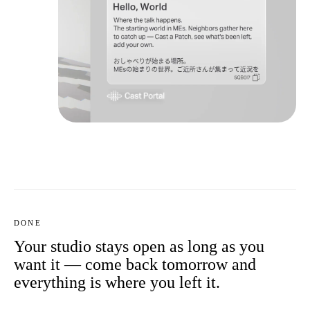
DONE
Your studio stays open as long as you
want it — come back tomorrow and
everything is where you left it.