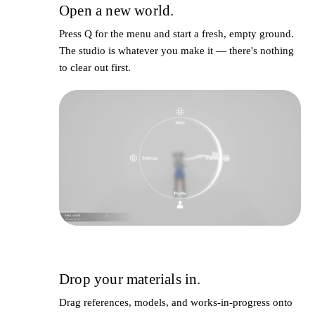
Open a new world.
1
Press
Q
for the menu and start a fresh, empty ground.
The studio is whatever you make it — there's nothing
to clear out first.
Drop your materials in.
2
Drag references, models, and works-in-progress onto