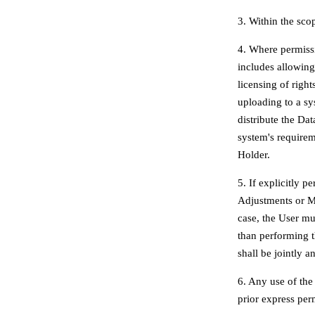
3. Within the sco
4. Where permissi
includes allowing
licensing of righ
uploading to a sy
distribute the Dat
system's require
Holder.
5. If explicitly 
Adjustments or Mod
case, the User mu
than performing t
shall be jointly a
6. Any use of the
prior express per