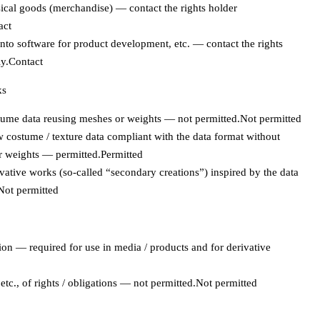
cal goods (merchandise) — contact the rights holder
act
to software for product development, etc. — contact the rights
y.
Contact
ks
ume data reusing meshes or weights — not permitted.
Not permitted
 costume / texture data compliant with the data format without
r weights — permitted.
Permitted
vative works (so-called “secondary creations”) inspired by the data
Not permitted
ion — required for use in media / products and for derivative
tc., of rights / obligations — not permitted.
Not permitted