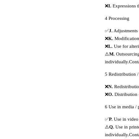
❌
I.
Expressions t
4
Processing
✅
J.
Adjustments 
❌
K.
Modification
❌
L.
Use for alter
⚠️
M.
Outsourcing 
individually.
Cont
5
Redistribution /
❌
N.
Redistributi
❌
O.
Distribution
6
Use in media / 
✅
P.
Use in video 
⚠️
Q.
Use in print
individually.
Cont