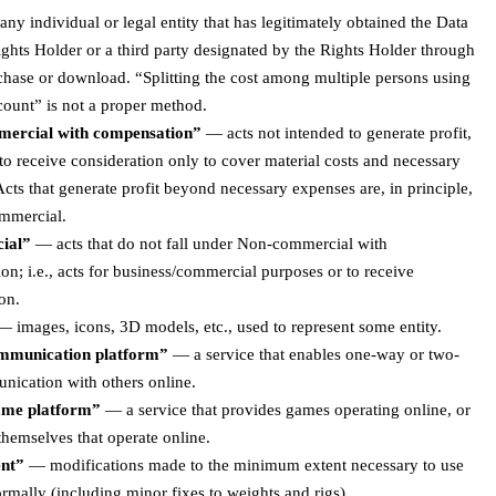
ny individual or legal entity that has legitimately obtained the Data
ghts Holder or a third party designated by the Rights Holder through
chase or download. “Splitting the cost among multiple persons using
count” is not a proper method.
ercial with compensation”
— acts not intended to generate profit,
o receive consideration only to cover material costs and necessary
cts that generate profit beyond necessary expenses are, in principle,
mmercial.
ial”
— acts that do not fall under Non-commercial with
n; i.e., acts for business/commercial purposes or to receive
on.
 images, icons, 3D models, etc., used to represent some entity.
ommunication platform”
— a service that enables one-way or two-
ication with others online.
ame platform”
— a service that provides games operating online, or
hemselves that operate online.
nt”
— modifications made to the minimum extent necessary to use
rmally (including minor fixes to weights and rigs).