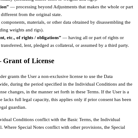
tion”
— processing beyond Adjustments that makes the whole or part
 different from the original state.
components, materials, or other data obtained by disassembling the
ding weights and rigs).
, etc., of rights / obligations”
— having all or part of rights or
 transferred, lent, pledged as collateral, or assumed by a third party.
— Grant of License
der grants the User a non-exclusive license to use the Data
ide, during the period specified in the Individual Conditions and the
nse changes, in the manner set forth in these Terms. If the User is a
 lacks full legal capacity, this applies only if prior consent has been
egal guardian.
vidual Conditions conflict with the Basic Terms, the Individual
l. Where Special Notes conflict with other provisions, the Special