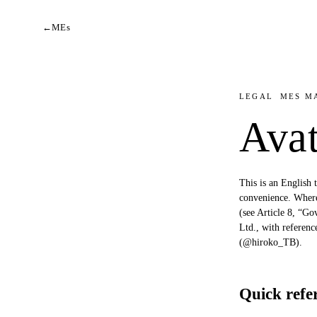
←
MEs
LEGAL
MES M
Ava
This is an English 
convenience. Where 
(see Article 8, “G
Ltd., with referen
(@hiroko_TB).
Quick refe