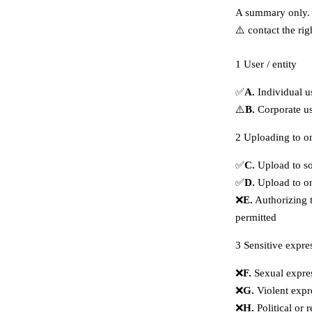
A summary only. 
⚠️ contact the rig
1
User / entity
✅
A.
Individual u
⚠️
B.
Corporate us
2
Uploading to on
✅
C.
Upload to so
✅
D.
Upload to on
❌
E.
Authorizing t
permitted
3
Sensitive expre
❌
F.
Sexual expres
❌
G.
Violent expr
❌
H.
Political or 