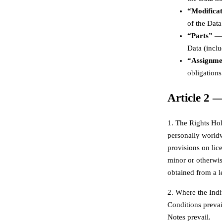
“Modifica
of the Data
“Parts”
— 
Data (inclu
“Assignment
obligations
Article 2 
1. The Rights Hol
personally worldw
provisions on lice
minor or otherwise
obtained from a l
2. Where the Indi
Conditions prevai
Notes prevail.