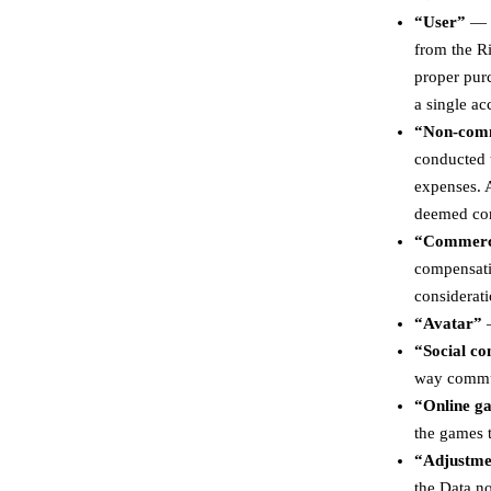
“User”
— a
from the Ri
proper pur
a single ac
“Non-comm
conducted t
expenses. A
deemed co
“Commerc
compensatio
considerati
“Avatar”
—
“Social c
way commun
“Online g
the games t
“Adjustme
the Data no