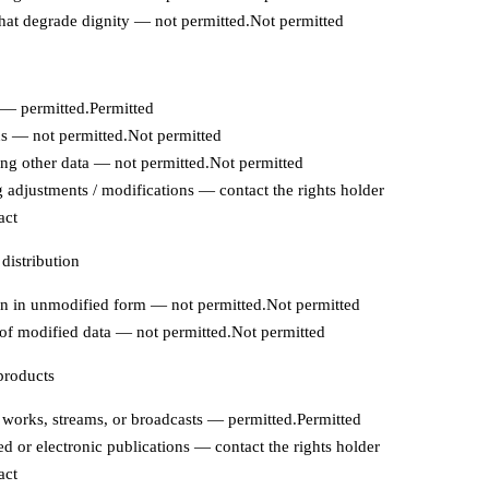
hat degrade dignity — not permitted.
Not permitted
— permitted.
Permitted
s — not permitted.
Not permitted
ing other data — not permitted.
Not permitted
adjustments / modifications — contact the rights holder
act
 distribution
on in unmodified form — not permitted.
Not permitted
 of modified data — not permitted.
Not permitted
products
works, streams, or broadcasts — permitted.
Permitted
ed or electronic publications — contact the rights holder
act