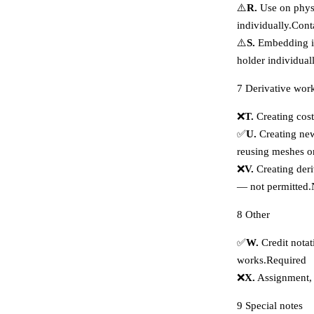
⚠️
R.
Use on physi
individually.
Cont
⚠️
S.
Embedding in
holder individuall
7
Derivative wor
❌
T.
Creating cost
✅
U.
Creating new
reusing meshes o
❌
V.
Creating deri
— not permitted.
8
Other
✅
W.
Credit notat
works.
Required
❌
X.
Assignment, e
9
Special notes