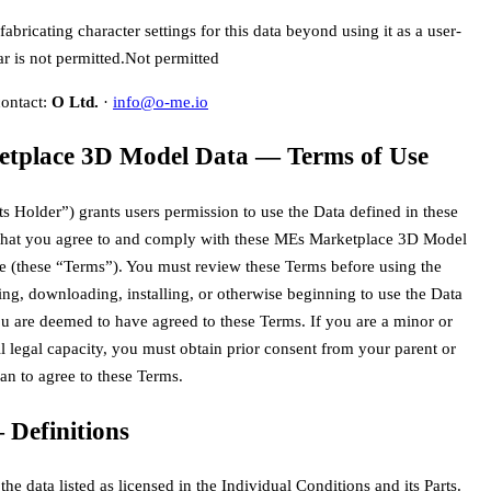
abricating character settings for this data beyond using it as a user-
r is not permitted.
Not permitted
contact:
O Ltd.
·
info@o-me.io
tplace 3D Model Data — Terms of Use
ts Holder”) grants users permission to use the Data defined in these
that you agree to and comply with these MEs Marketplace 3D Model
e (these “Terms”). You must review these Terms before using the
ng, downloading, installing, or otherwise beginning to use the Data
 are deemed to have agreed to these Terms. If you are a minor or
ll legal capacity, you must obtain prior consent from your parent or
ian to agree to these Terms.
 Definitions
he data listed as licensed in the Individual Conditions and its Parts.