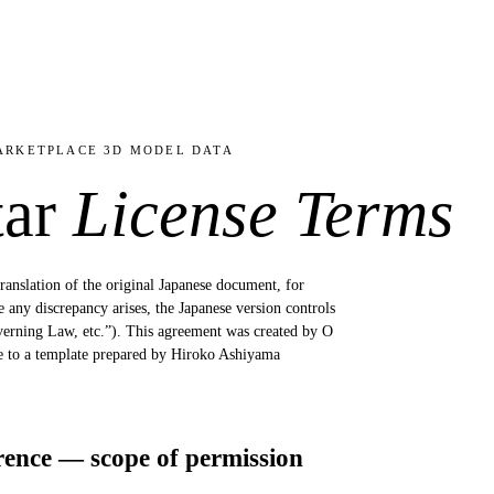
ARKETPLACE 3D MODEL DATA
tar
License Terms
translation of the original Japanese document, for
any discrepancy arises, the Japanese version controls
overning Law, etc.”). This agreement was created by O
ce to a template prepared by Hiroko Ashiyama
rence — scope of permission