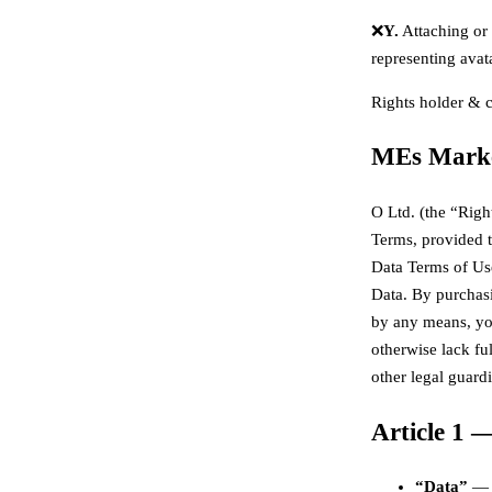
❌
Y.
Attaching or f
representing avata
Rights holder & 
MEs Marke
O Ltd. (the “Righ
Terms, provided 
Data Terms of Us
Data. By purchasi
by any means, you
otherwise lack fu
other legal guard
Article 1 —
“Data”
— t