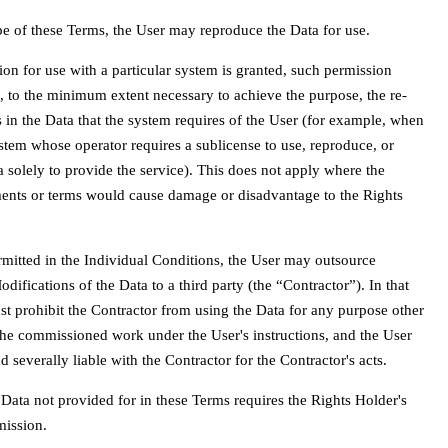
pe of these Terms, the User may reproduce the Data for use.
on for use with a particular system is granted, such permission
, to the minimum extent necessary to achieve the purpose, the re-
ts in the Data that the system requires of the User (for example, when
stem whose operator requires a sublicense to use, reproduce, or
a solely to provide the service). This does not apply where the
ments or terms would cause damage or disadvantage to the Rights
permitted in the Individual Conditions, the User may outsource
ifications of the Data to a third party (the “Contractor”). In that
st prohibit the Contractor from using the Data for any purpose other
he commissioned work under the User's instructions, and the User
nd severally liable with the Contractor for the Contractor's acts.
 Data not provided for in these Terms requires the Rights Holder's
mission.