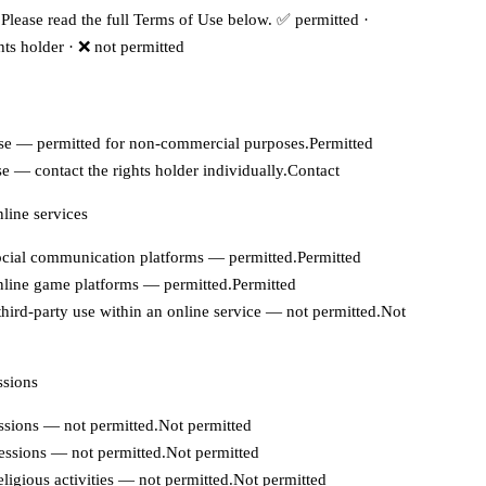
Please read the full Terms of Use below.
✅ permitted
·
hts holder
·
❌ not permitted
se — permitted for non-commercial purposes.
Permitted
e — contact the rights holder individually.
Contact
line services
cial communication platforms — permitted.
Permitted
line game platforms — permitted.
Permitted
hird-party use within an online service — not permitted.
Not
ssions
sions — not permitted.
Not permitted
essions — not permitted.
Not permitted
religious activities — not permitted.
Not permitted